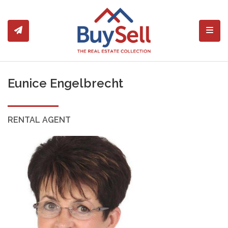
Toggl
Eunice Engelbrecht
RENTAL AGENT