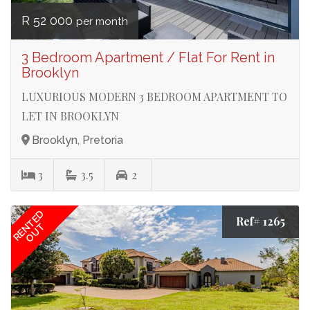
R 52 000
per month
3 Bedroom Apartment / Flat For Rent in
Brooklyn
LUXURIOUS MODERN 3 BEDROOM APARTMENT TO
LET IN BROOKLYN
Brooklyn, Pretoria
3
3.5
2
RENTED
Ref# 1265
OUT