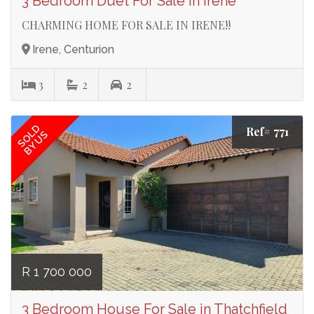
3 Bedroom Duet For Sale in Irene
CHARMING HOME FOR SALE IN IRENE!!
Irene, Centurion
3
2
2
SOLD
Ref# 771
BY US
R 1 700 000
3 Bedroom House For Sale in Thatchfield