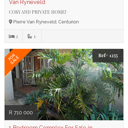
Van Ryneveld
COSY AND PRIVATE HOME!
Pierre Van Ryneveld, Centurion
2
1
Ref# 1255
FOR
SALE
R 710 000
1 Bedroom Complex For Sale in