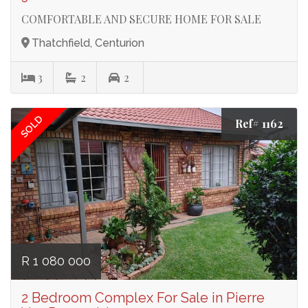
COMFORTABLE AND SECURE HOME FOR SALE
Thatchfield, Centurion
3
2
2
SOLD
Ref# 1162
R 1 080 000
2 Bedroom Complex For Sale in Pierre