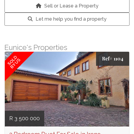
Sell or Lease a Property
Let me help you find a property
Eunice's Properties
SOLD
Ref# 1104
BY US
R 3 500 000