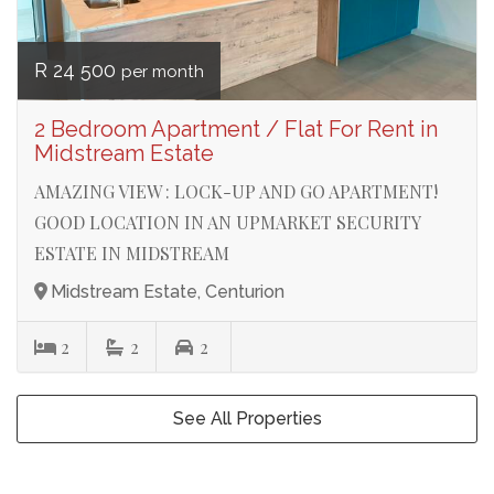
R 24 500
per month
2 Bedroom Apartment / Flat For Rent in
Midstream Estate
AMAZING VIEW : LOCK-UP AND GO APARTMENT!
GOOD LOCATION IN AN UPMARKET SECURITY
ESTATE IN MIDSTREAM
Midstream Estate, Centurion
2
2
2
See All Properties