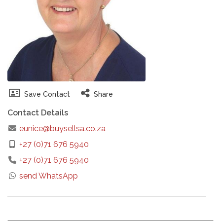
Save Contact
Share
Contact Details
eunice@buysellsa.co.za
+27 (0)71 676 5940
+27 (0)71 676 5940
send WhatsApp