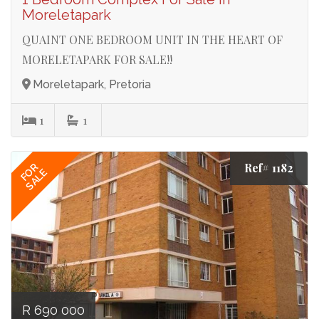
Moreletapark
QUAINT ONE BEDROOM UNIT IN THE HEART OF
MORELETAPARK FOR SALE!!
Moreletapark, Pretoria
1
1
Ref# 1182
FOR
SALE
R 690 000