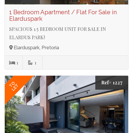
1 Bedroom Apartment / Flat For Sale in
Elarduspark
SPACIOUS 1.5 BEDROOM UNIT FOR SALE IN
ELARDUS PARK!
Elarduspark, Pretoria
1
1
Ref# 1227
TO
LET