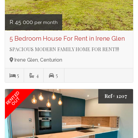
R 45 000
per month
5 Bedroom House For Rent in Irene Glen
SPACIOUS MODERN FAMILY HOME FOR RENT!!!
Irene Glen, Centurion
5
4
5
RENTED
Ref# 1207
OUT