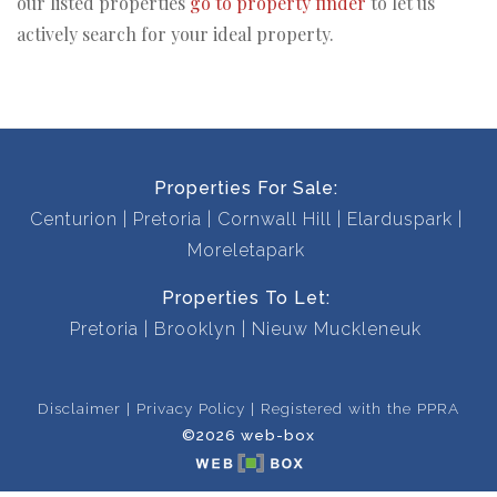
our listed properties
go to property finder
to let us
actively search for your ideal property.
Properties For Sale:
Centurion
Pretoria
Cornwall Hill
Elarduspark
Moreletapark
Properties To Let:
Pretoria
Brooklyn
Nieuw Muckleneuk
Disclaimer
Privacy Policy
Registered with the PPRA
©2026 web-box