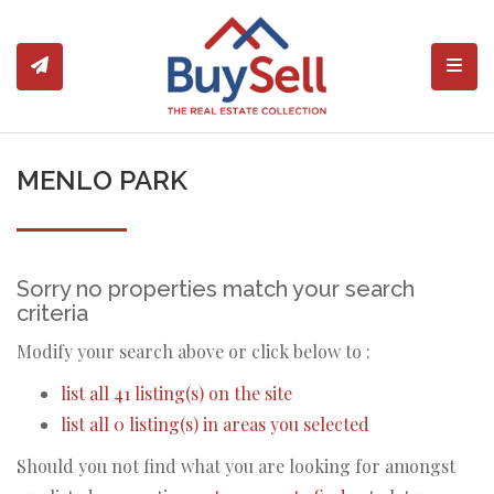
Toggl
MENLO PARK
Sorry no properties match your search
criteria
Modify your search above or click below to :
list all 41 listing(s) on the site
list all 0 listing(s) in areas you selected
Should you not find what you are looking for amongst