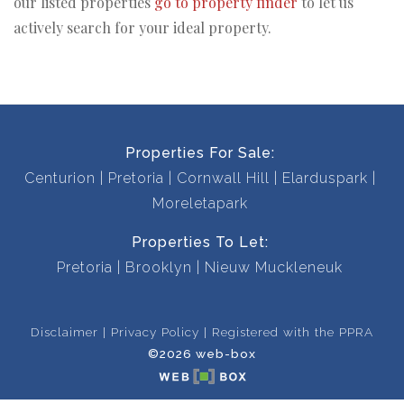
our listed properties
go to property finder
to let us
actively search for your ideal property.
Properties For Sale:
Centurion
Pretoria
Cornwall Hill
Elarduspark
Moreletapark
Properties To Let:
Pretoria
Brooklyn
Nieuw Muckleneuk
Disclaimer
Privacy Policy
Registered with the PPRA
©2026 web-box