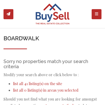
Toggl
BOARDWALK
Sorry no properties match your search
criteria
Modify your search above or click below to :
list all 41 listing(s) on the site
list all 0 listing(s) in areas you selected
Should you not find what you are looking for amongst