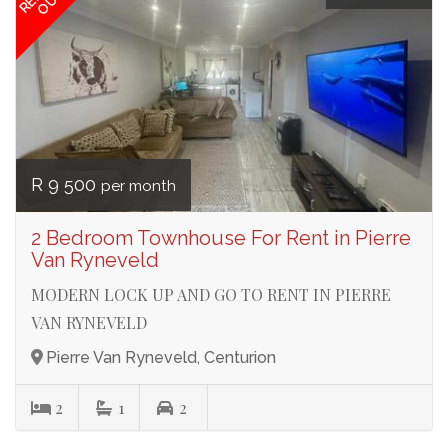
OUT
R 9 500
per month
2 Bedroom Townhouse For Rent in Pierre
Van Ryneveld
MODERN LOCK UP AND GO TO RENT IN PIERRE
VAN RYNEVELD
Pierre Van Ryneveld, Centurion
2
1
2