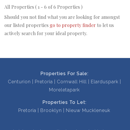
All Properties ( 1 - 6 of 6 Properties )
Should you not find what you are looking for amongst
our listed properties
go to property finder
to let us
actively search for your ideal property.
Properties For Sale:
Centurion
Pretoria
Cornwall Hill
Elarduspark
Moreletapark
Properties To Let:
Pretoria
Brooklyn
Nieuw Muckleneuk