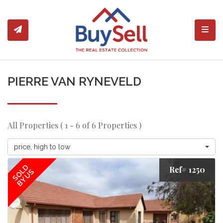
Toggl
PIERRE VAN RYNEVELD
All Properties ( 1 - 6 of 6 Properties )
price, high to low
SOLD
Ref# 1250
BY US