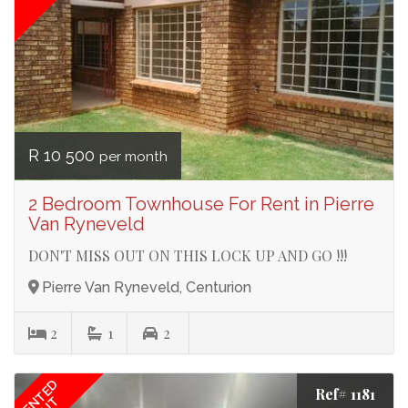
R 10 500
per month
2 Bedroom Townhouse For Rent in Pierre
Van Ryneveld
DON'T MISS OUT ON THIS LOCK UP AND GO !!!
Pierre Van Ryneveld, Centurion
2
1
2
RENTED
Ref# 1181