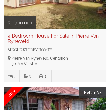
R 1 700 000
4 Bedroom House For Sale in Pierre Van
Ryneveld
SINGLE STOREY HOME!!
Pierre Van Ryneveld, Centurion
30 Jim Verster
4
3
2
SOLD
Ref# 1162