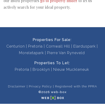
our listed properties
go to property finder
to let us
actively search for your ideal property.
Properties For Sale:
Centurion
Pretoria
Cornwall Hill
Elarduspark
Moreletapark
Pierre Van Ryneveld
Properties To Let:
Pretoria
Brooklyn
Nieuw Muckleneuk
Disclaimer
Privacy Policy
Registered with the PPRA
©2026 web-box