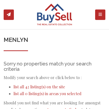
Toggl
MENLYN
Sorry no properties match your search
criteria
Modify your search above or click below to :
list all 42 listing(s) on the site
list all 0 listing(s) in areas you selected
Should you not find what you are looking for amongst