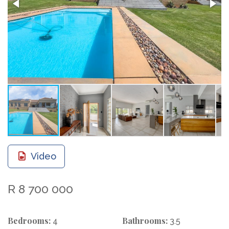
Video
R 8 700 000
Bedrooms:
Bathrooms:
4
3.5