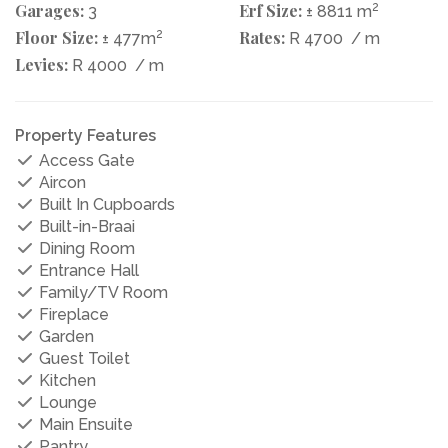
Garages:
Erf Size:
2
3
± 8811 m
Floor Size:
2
Rates:
± 477m
R 4700
/ m
Levies:
R 4000
/ m
Property Features
Access Gate
Aircon
Built In Cupboards
Built-in-Braai
Dining Room
Entrance Hall
Family/TV Room
Fireplace
Garden
Guest Toilet
Kitchen
Lounge
Main Ensuite
Pantry