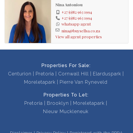
The house has bronze aluminum window frames
Nina Antoniou
throughout and solid wood, interior doors. The house is
+27 (0)82 963 1994
also equipped with a solar powered, battery inverter
+27 (0)82 963 1994
whatsapp agent
system and fibre.
nina@buysellsa.co.za
View all agent properties
Call me to view this beautiful, well maintained home.
Viewings by appointment only.
Properties For Sale:
Entrance hall
Centurion
Pretoria
Cornwall Hill
Elarduspark
Open plan kitchen
Moreletapark
Pierre Van Ryneveld
Tv room with aircon
Fitted bar
Properties To Let:
Gas fireplace
Pretoria
Brooklyn
Moreletapark
Dining room
Nieuw Muckleneuk
Family room
Linen cupboard
Disclaimer
Privacy Policy
Registered with the PPRA