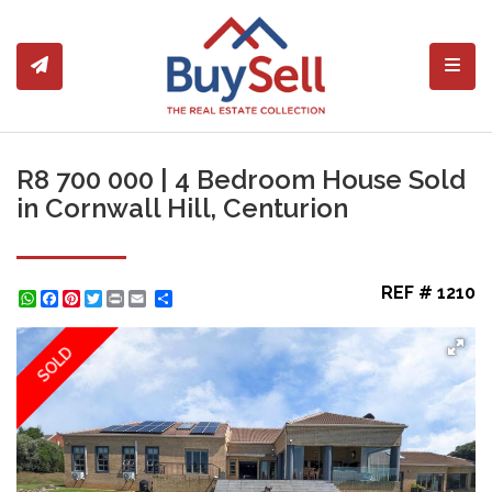
Toggl
R8 700 000 | 4 Bedroom House Sold
in Cornwall Hill, Centurion
REF # 1210
WhatsApp
Facebook
Pinterest
Twitter
Print
Share
SOLD