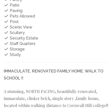
Patio
Paving
Pets Allowed
Pool
Scenic View
Scullery
Security Estate
Staff Quarters
Storage
Study
IMMACULATE, RENOVATED FAMILY HOME. WALK TO
SCHOOL !!
A stunning, NORTH FACING, beautifully renovated,
immaculate, clinker brick, single story ,family home,
located within walking distance to Cornwall Hill college!!