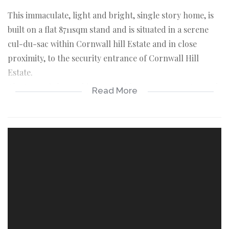
This immaculate, light and bright, single story home, is
built on a flat 8711sqm stand and is situated in a serene
cul-du-sac within Cornwall hill Estate and in close
proximity, to the security entrance of Cornwall Hill
Estate.
The Estate is located in Irene with easy access to R21 and
Read More
N1 highways and 2km from Irene shopping mall.
This lovely home has the following to offer:
An entrance hall ,which flows into the dining and family
room. To the right of the entrance, is stunning,
renovated, modern kitchen, with (Grundig) gas/electric
hob and electric oven and soft touch, kitchen cabinets
and draws.
Pro quartz vanilla grey and Pro quartz grey counter