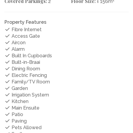
Covered Parkings:
Floor Size:
2
2
± 156m
Property Features
Fibre Internet
Access Gate
Aircon
Alarm
Built In Cupboards
Built-in-Braai
Dining Room
Electric Fencing
Family/TV Room
Garden
Irrigation System
Kitchen
Main Ensuite
Patio
Paving
Pets Allowed