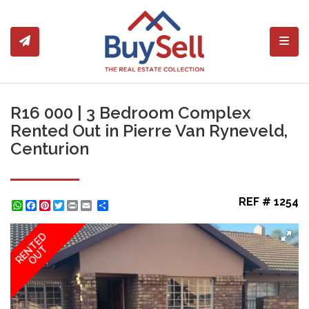
Toggl
R16 000 | 3 Bedroom Complex
Rented Out in Pierre Van Ryneveld,
Centurion
REF # 1254
WhatsApp
Facebook
Pinterest
Twitter
Print
Share
RENTED
OUT