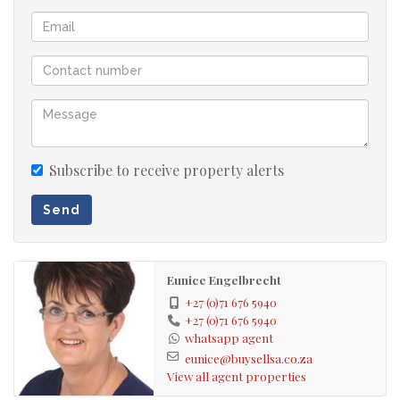
Subscribe to receive property alerts
Send
Eunice Engelbrecht
+27 (0)71 676 5940
+27 (0)71 676 5940
whatsapp agent
eunice@buysellsa.co.za
View all agent properties