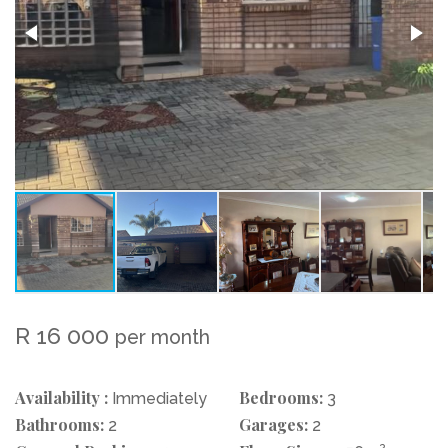
R 16 000
per month
Availability :
Bedrooms:
Immediately
3
Bathrooms:
Garages:
2
2