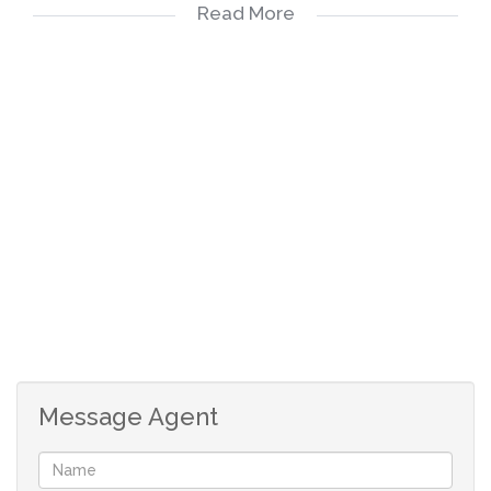
Read More
Open Plan Kitchen and Scullery - room for 3 x
appliances
Extended Patio with 2 x roll-up canvas awnings
and a built in braai
Good size garden
Double Garage (only 1 door is automated) with
painted floor and installed ceiling
Double Carport
2 x Air-conditioners
JOJO Water Tank
WIFI Installation available
Irrigation System with built-in sprinklers
Alarm System
Message Agent
Pet friendly - (max two small dogs - to be
approved by the Trustees) (unfortunately no cats
allowed)