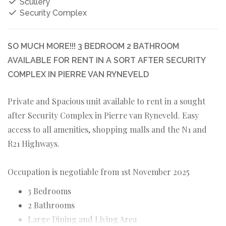
Scullery
Security Complex
SO MUCH MORE!!! 3 BEDROOM 2 BATHROOM
AVAILABLE FOR RENT IN A SORT AFTER SECURITY
COMPLEX IN PIERRE VAN RYNEVELD
Private and Spacious unit available to rent in a sought
after Security Complex in Pierre van Ryneveld. Easy
access to all amenities, shopping malls and the N1 and
R21 Highways.
Occupation is negotiable from 1st November 2025
3 Bedrooms
2 Bathrooms
Large Dining and Living Area