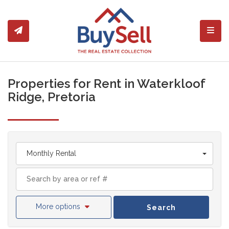
Toggl
Properties for Rent in Waterkloof
Ridge, Pretoria
Monthly Rental
More options
Search