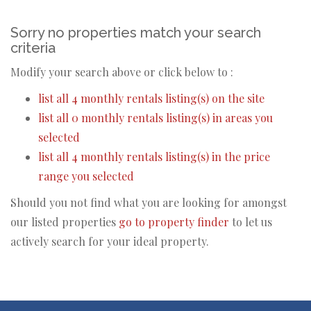
Sorry no properties match your search
criteria
Modify your search above or click below to :
list all 4 monthly rentals listing(s) on the site
list all 0 monthly rentals listing(s) in areas you
selected
list all 4 monthly rentals listing(s) in the price
range you selected
Should you not find what you are looking for amongst
our listed properties
go to property finder
to let us
actively search for your ideal property.