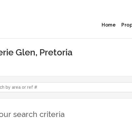
Home
Pro
erie Glen, Pretoria
ur search criteria