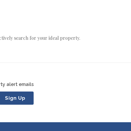
actively search for your ideal property.
ty alert emails
Sign Up