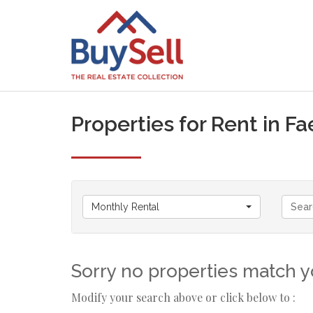
Properties for Rent in Fa
Monthly Rental
Sorry no properties match yo
Modify your search above or click below to :