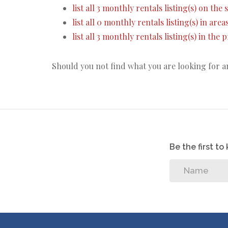
list all 3 monthly rentals listing(s) on the s
list all 0 monthly rentals listing(s) in are
list all 3 monthly rentals listing(s) in the
Should you not find what you are looking for 
Be the first t