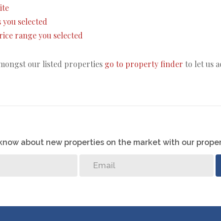
ite
as you selected
 price range you selected
amongst our listed properties
go to property finder
to let us 
o know about new properties on the market with our proper