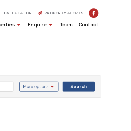
CALCULATOR
PROPERTY ALERTS
perties
Enquire
Team
Contact
More options
Search